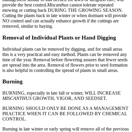
provide the best control.
Miscanthus
cannot tolerate repeated
mowing or cutting back DURING THE GROWING SEASON.
Cutting the plants back in late winter or when dormant will provide
NO control and can actually enhance growth if the cuttings are
removed, similar to haying.
Removal of Individual Plants or Hand Digging
Individual plants can be removed by digging, and for small areas
this is a very practical and easy method. Plants can be removed any
time of the year. Removal before flowering assures that fewer seeds
are spread into the area. Removal of flowers prior to seed formation
is also helpful in controlling the spread of plants in small areas.
Burning
BURNING, especially in late fall or winter, WILL INCREASE
MISCANTHUS
GROWTH, VIGOR, AND SEEDSET.
BURNING SHOULD ONLY BE DONE AS A MANAGEMENT
PRACTICE WHEN IT CAN BE FOLLOWED BY CHEMICAL
CONTROL.
Burning in late winter or early spring will remove all of the previous