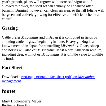
year's growth, plants will regrow with increased vigor and if
allowed to flower, the seed set can actually be enhanced after
burning. Burning, however, can clean an area, so that all foliage will
be green and actively growing for effective and efficient chemical
control.
Grazing
Cattle prefer
Miscanthus
and in Japan it is controlled in fields by
allowing cattle to graze beginning in June. Heavy grazing is a
known method in Japan for controlling
Miscanthus
. Goats, sheep
and horses will also eat
Miscanthus.
Most North American wildlife,
including deer, will not eat
Miscanthus,
it is of little value to wildlife
as food.
Fact Sheet
Download a
two-page printable fact sheet (pdf) on
Miscanthus
management
.
footer
Mary Hockenberry Meyer
Professor Emeritus