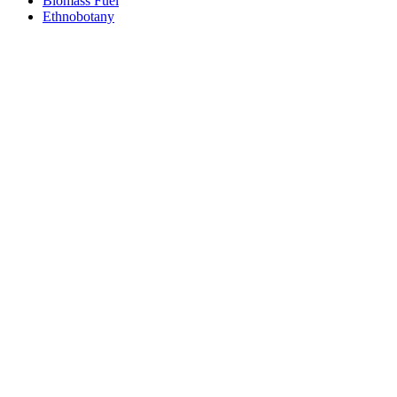
Biomass Fuel
Ethnobotany