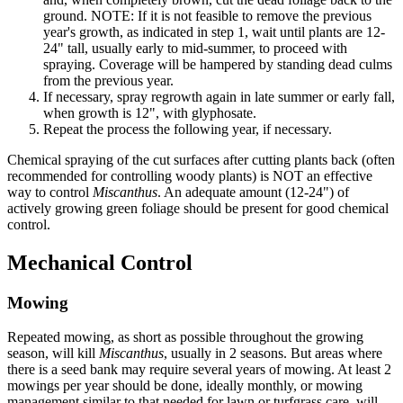
ground. NOTE: If it is not feasible to remove the previous
year's growth, as indicated in step 1, wait until plants are 12-
24" tall, usually early to mid-summer, to proceed with
spraying. Coverage will be hampered by standing dead culms
from the previous year.
If necessary, spray regrowth again in late summer or early fall,
when growth is 12", with glyphosate.
Repeat the process the following year, if necessary.
Chemical spraying of the cut surfaces after cutting plants back (often
recommended for controlling woody plants) is NOT an effective
way to control
Miscanthus
. An adequate amount (12-24") of
actively growing green foliage should be present for good chemical
control.
Mechanical Control
Mowing
Repeated mowing, as short as possible throughout the growing
season, will kill
Miscanthus
, usually in 2 seasons. But areas where
there is a seed bank may require several years of mowing. At least 2
mowings per year should be done, ideally monthly, or mowing
management similar to that needed for lawn or turfgrass care, will