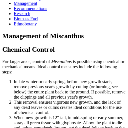
Management
Recommendations
Research
Biomass Fuel
Ethnobotany
Management of Miscanthus
Chemical Control
For larger areas, control of
Miscanthus
is possible using chemical or
mechanical means. Ideal control measures include the following
steps:
In late winter or early spring, before new growth starts,
remove previous year's growth by cutting (or burning, see
below) the entire plant back to the ground. If possible, remove
the clippings and all previous year's growth.
This removal ensures vigorous new growth, and the lack of
any dead leaves or culms creates ideal conditions for the use
of chemical control.
When new growth is 12" tall, in mid-spring or early summer,
spray all green tissue with glyphosate. Allow the plant to die
and, when completely brown, cut the dead foliage back to the