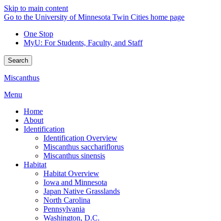
Skip to main content
Go to the University of Minnesota Twin Cities home page
One Stop
MyU
: For Students, Faculty, and Staff
Search
Miscanthus
Menu
Home
About
Identification
Identification Overview
Miscanthus sacchariflorus
Miscanthus sinensis
Habitat
Habitat Overview
Iowa and Minnesota
Japan Native Grasslands
North Carolina
Pennsylvania
Washington, D.C.