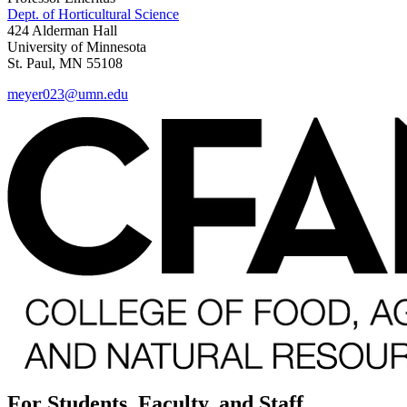
Dept. of Horticultural Science
424 Alderman Hall
University of Minnesota
St. Paul, MN 55108
meyer023@umn.edu
For Students, Faculty, and Staff