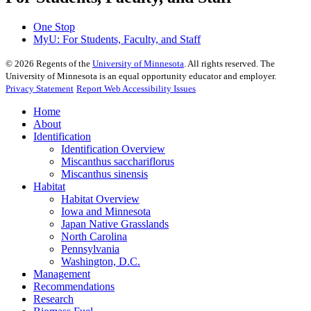
One Stop
MyU
: For Students, Faculty, and Staff
©
2026
Regents of the
University of Minnesota
. All rights reserved. The
University of Minnesota is an equal opportunity educator and employer.
Privacy Statement
Report Web Accessibility Issues
Home
About
Identification
Identification Overview
Miscanthus sacchariflorus
Miscanthus sinensis
Habitat
Habitat Overview
Iowa and Minnesota
Japan Native Grasslands
North Carolina
Pennsylvania
Washington, D.C.
Management
Recommendations
Research